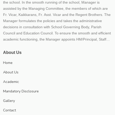
the school. In the smooth running of the school, Manager is
assisted by the Managing Committee, the members of which are
Fr. Vicar, Kaikkarans, Fr. Asst. Vicar and the Regent Brothers. The
Manager formulates the policies and takes the administrative
decisions in consultation with School Governing Body, Parish
Council and Education Council. To ensure the smooth and efficient
academic functioning, the Manager appoints HM/Principal, Staff
and other functionaries of the school. Lisieux School situated not
more than 300 mtrs. away from the Vaikom Town, enjoys the
About Us
accessibility of the town and the calmness and serenity of a village.
Home
On the bank of the picturesque Vembanad lake, stands Lisieux
English School. The School has become an inseparable part of
About Us
Vaikom, which has got a rich traditional heritage.
Academic
Mandatory Disclosure
Gallery
Contact