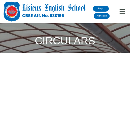
Login
Admission
CIRCULARS