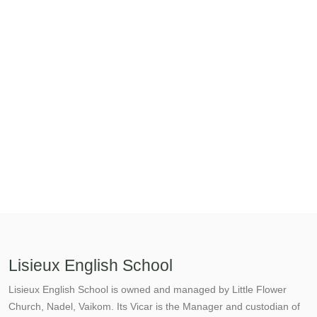
Lisieux English School
Lisieux English School is owned and managed by Little Flower
Church, Nadel, Vaikom. Its Vicar is the Manager and custodian of