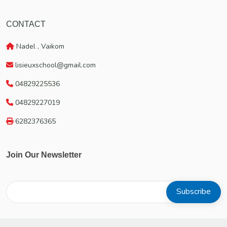
CONTACT
Nadel , Vaikom
lisieuxschool@gmail.com
04829225536
04829227019
6282376365
Join Our Newsletter