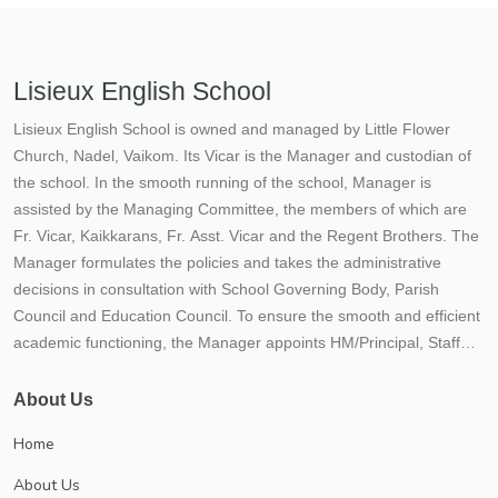
Lisieux English School
Lisieux English School is owned and managed by Little Flower
Church, Nadel, Vaikom. Its Vicar is the Manager and custodian of
the school. In the smooth running of the school, Manager is
assisted by the Managing Committee, the members of which are
Fr. Vicar, Kaikkarans, Fr. Asst. Vicar and the Regent Brothers. The
Manager formulates the policies and takes the administrative
decisions in consultation with School Governing Body, Parish
Council and Education Council. To ensure the smooth and efficient
academic functioning, the Manager appoints HM/Principal, Staff
and other functionaries of the school. Lisieux School situated not
more than 300 mtrs. away from the Vaikom Town, enjoys the
About Us
accessibility of the town and the calmness and serenity of a village.
Home
On the bank of the picturesque Vembanad lake, stands Lisieux
English School. The School has become an inseparable part of
About Us