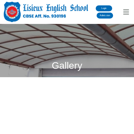
Login
Admission
Gallery