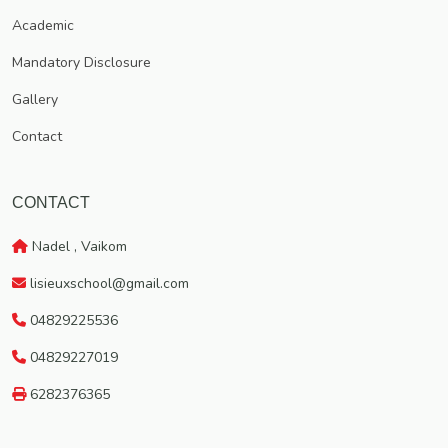
Vaikom, which has got a rich traditional heritage.
Academic
Mandatory Disclosure
Gallery
Contact
CONTACT
Nadel , Vaikom
lisieuxschool@gmail.com
04829225536
04829227019
6282376365