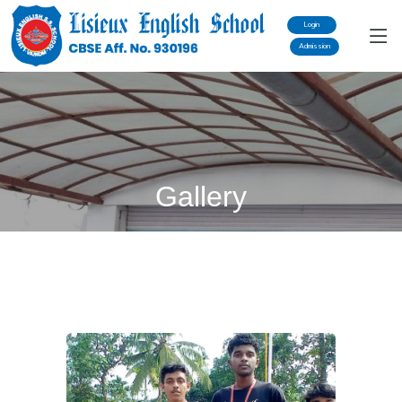
Login
Admission
Gallery