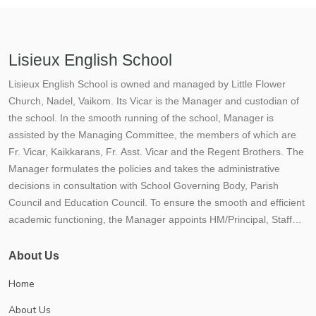
Lisieux English School
Lisieux English School is owned and managed by Little Flower
Church, Nadel, Vaikom. Its Vicar is the Manager and custodian of
the school. In the smooth running of the school, Manager is
assisted by the Managing Committee, the members of which are
Fr. Vicar, Kaikkarans, Fr. Asst. Vicar and the Regent Brothers. The
Manager formulates the policies and takes the administrative
decisions in consultation with School Governing Body, Parish
Council and Education Council. To ensure the smooth and efficient
academic functioning, the Manager appoints HM/Principal, Staff
and other functionaries of the school. Lisieux School situated not
more than 300 mtrs. away from the Vaikom Town, enjoys the
About Us
accessibility of the town and the calmness and serenity of a village.
Home
On the bank of the picturesque Vembanad lake, stands Lisieux
English School. The School has become an inseparable part of
About Us