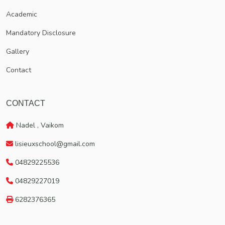
Vaikom, which has got a rich traditional heritage.
Academic
Mandatory Disclosure
Gallery
Contact
CONTACT
Nadel , Vaikom
lisieuxschool@gmail.com
04829225536
04829227019
6282376365